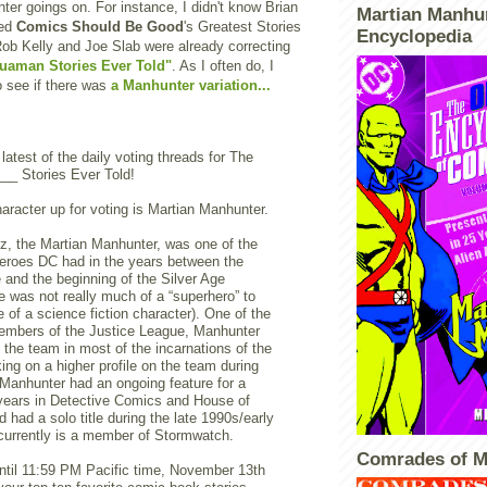
er goings on. For instance, I didn't know Brian
Martian Manhu
ted
Comics Should Be Good
's Greatest Stories
Encyclopedia
 Rob Kelly and Joe Slab were already correcting
uaman Stories Ever Told"
. As I often do, I
to see if there was
a Manhunter variation...
 latest of the daily voting threads for The
__ Stories Ever Told!
aracter up for voting is Martian Manhunter.
z, the Martian Manhunter, was one of the
heroes DC had in the years between the
and the beginning of the Silver Age
e was not really much of a “superhero” to
e of a science fiction character). One of the
embers of the Justice League, Manhunter
 the team in most of the incarnations of the
ing on a higher profile on the team during
Manhunter had an ongoing feature for a
years in Detective Comics and House of
 had a solo title during the late 1990s/early
currently is a member of Stormwatch.
Comrades of M
ntil 11:59 PM Pacific time, November 13th