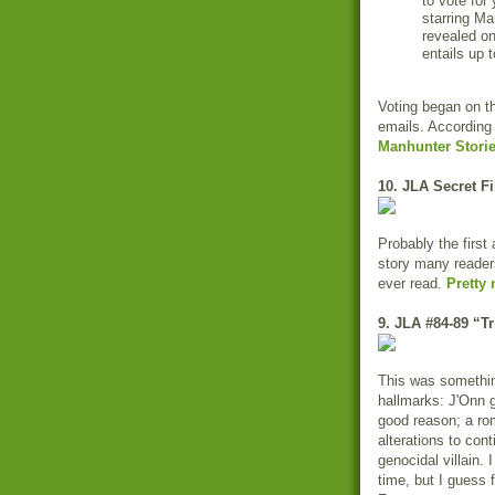
to vote for
starring Ma
revealed on
entails up 
Voting began on th
emails. According
Manhunter Storie
10. JLA Secret Fi
Probably the firs
story many reader
ever read.
Pretty 
9. JLA #84-89 “Tr
This was something
hallmarks: J'Onn g
good reason; a ro
alterations to con
genocidal villain. 
time, but I guess f