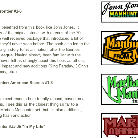
rontier #1-6
 benefited from this book like John Jones. It
of the original stories with retcons of the 70s,
 well received package that introduced a lot of
 they'd never seen before. The book also led to the
rigin story to hit animation, after the liberties
 League
. Having already been familiar with the
 never felt as strongly about this book as others,
ts impact and new additions (King Faraday, J'Onn's
nry, etc.)
nter: American Secrets #1-3
d expect readers here to rally around, based on a
 I see this as the closest thing so far to a
Martian Manhunter set, but it's also a difficult,
g flash and action.
nter #33-36 “In My Life”