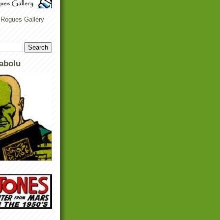
 Rogues Gallery
abolu