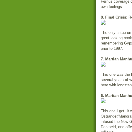
Fernus coverage o
own feelings...
8. Final Crisis: 
The only issue on 
great looking book 
remembering Gypsy
prior to 1997.
7. Martian Manhu
This one was the b
several years of w
hero with longstan
6. Martian Manhu
This one I get. It
Ostrander/Mandrake
infused the New Go
Darkseid, and off