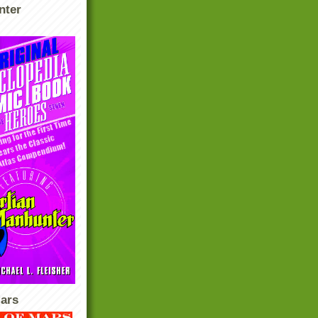
nter
ars