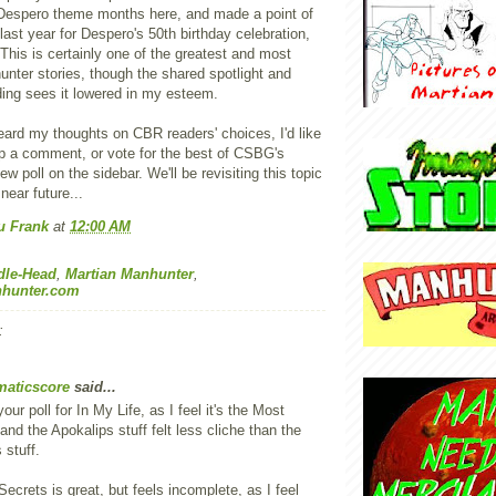
 Despero theme months here, and made a point of
 last year for Despero's 50th birthday celebration,
. This is certainly one of the greatest and most
nter stories, though the shared spotlight and
ding sees it lowered in my esteem.
eard my thoughts on CBR readers' choices, I'd like
op a comment, or vote for the best of CSBG's
ew poll on the sidebar. We'll be revisiting this topic
near future...
u Frank
at
12:00 AM
dle-Head
,
Martian Manhunter
,
hunter.com
:
aticscore
said...
your poll for In My Life, as I feel it's the Most
and the Apokalips stuff felt less cliche than the
 stuff.
ecrets is great, but feels incomplete, as I feel