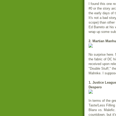
I found this one re
#0 or the story ar
the early days of
It's not a bad stor
scope) than other 
Ed Barreto at his 
wrap up some sub
2. Martian Manhu
No surprise here.
the fabric of DC hi
received upon rel
"Double Stuff," t
Mahnke. I suppos
1. Justice Leagu
Despero
In terms of the gr
Taste/Less Fillin
Blanx vs. Malefic
countdown, but it's