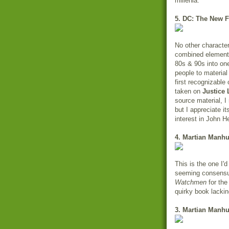
millenia.
5. DC: The New F
No other character
combined elements 
80s & 90s into one
people to material
first recognizable o
taken on
Justice
source material, I
but I appreciate i
interest in John He
4. Martian Manhu
This is the one I'
seeming consensus.
Watchmen
for the 
quirky book lackin
3. Martian Manhu