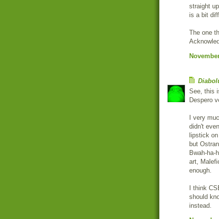
straight u
is a bit dif
The one thi
Acknowledg
November 
Diabol
See, this 
Despero vo
I very much
didn't even
lipstick on
but Ostran
Bwah-ha-ha
art, Malef
enough.
I think CS
should kno
instead.