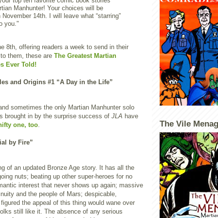
 your top ten favorite comic book stories
rtian Manhunter! Your choices will be
 November 14th. I will leave what “starring”
to you."
e 8th, offering readers a week to send in their
 to them, these are
The Greatest Martian
s Ever Told!
les and Origins #1 “A Day in the Life”
t and sometimes the only Martian Manhunter solo
s brought in by the surprise success of
JLA
have
The Vile Menag
nifty one, too
.
ial by Fire”
 of an updated Bronze Age story. It has all the
oing nuts; beating up other super-heroes for no
mantic interest that never shows up again; massive
tinuity and the people of Mars; despicable,
I figured the appeal of this thing would wane over
olks still like it. The absence of any serious