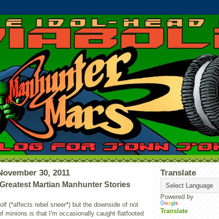
November 30, 2011
Translate
reatest Martian Manhunter Stories
Powered by
olf (*affects rebel sneer*) but the downside of not
Translate
f minions is that I'm occasionally caught flatfooted