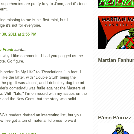
p superheroics are pretty key to J'onn, and it's tone
fernt.
ng missing to me is his first mini, but I
e it's not for everyone.
30, 2011 at 2:55 PM
u Frank
said...
is why I like comments. I had you pegged as the
Martian Fanhu
te. Go figure.
 prefer "In My Life" to "Revelations." In fact, I
 like the latter, with "Double Stuff" being the
 the pig. It was alright, and I definitely dug the art,
der's comedy-fu was futile against the Masters of
. With "Life," I'm on record with my issues on the
ic and the New Gods, but the story was solid
BG's readers drafted an interesting list, but you
B'enn B'urnzz
w I've got a ton of material I'd press forward