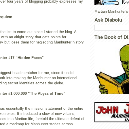
ver four years of blogging probably expresses my
Martian Manhunter's
Requiem
Ask Diabolu
the list to come out since I started the blog. A
The Book of Di
with an alright story that gets points for
 but loses them for neglecting Manhunter history
nter #17 “Hidden Faces”
iggest head-scratcher for me, since it undid
ork into making the Manhunter an international
ding secret identities across the globe.
nter #1,000,000 “The Abyss of Time”
 was essentially the mission statement of the entire
 series. It introduced a slew of new villains,
ds into Martian life, foretold the ultimate defeat of
ered a roadmap for Manhunter stories across