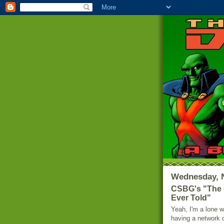
Wednesday, 
CSBG's "The G
Ever Told"
Yeah, I'm a lone w
having a network o