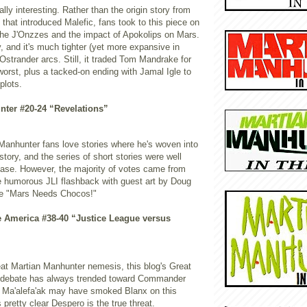
ally interesting. Rather than the origin story from
c that introduced Malefic, fans took to this piece on
 the J'Onzzes and the impact of Apokolips on Mars.
y, and it's much tighter (yet more expansive in
Ostrander arcs. Still, it traded Tom Mandrake for
worst, plus a tacked-on ending with Jamal Igle to
plots.
nter #20-24 “Revelations”
 Manhunter fans love stories where he's woven into
story, and the series of short stories were well
ease. However, the majority of votes came from
he humorous JLI flashback with guest art by Doug
e "Mars Needs Chocos!"
e America #38-40 “Justice League versus
eat Martian Manhunter nemesis, this blog's Great
g debate has always trended toward Commander
. Ma'alefa'ak may have smoked Blanx on this
 pretty clear Despero is the true threat.