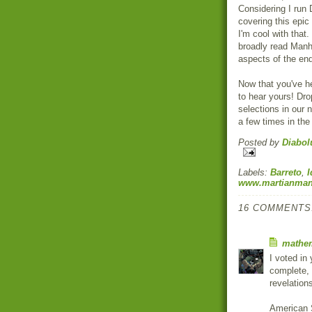
Considering I run
covering this epic
I'm cool with that
broadly read Manhu
aspects of the en
Now that you've h
to hear yours! Dr
selections in our n
a few times in the 
Posted by
Diabol
Labels:
Barreto
,
I
www.martianman
16 COMMENTS
mathem
I voted in 
complete, 
revelations
American S