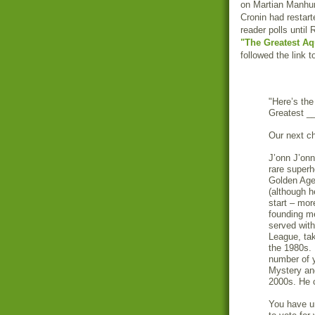
on Martian Manhunt
Cronin had restar
reader polls until
"The Greatest Aq
followed the link 
"Here’s the
Greatest __
Our next ch
J’onn J’onn
rare super
Golden Age 
(although h
start – mor
founding m
served with
League, tak
the 1980s. 
number of 
Mystery and
2000s. He 
You have u