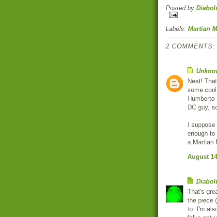
Posted by
Diabol
Labels:
Martian 
2 COMMENTS:
Unkno
Neat! That'
some cool 
Humberto 
DC guy, so
I suppose 
enough to 
a Martian 
August 14
Diabol
That's gre
the piece (
to. I'm al