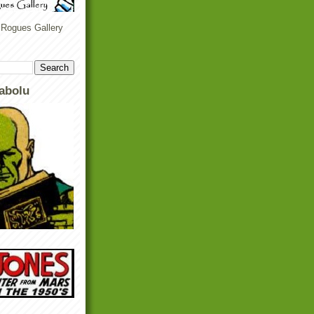
 Rogues Gallery
abolu