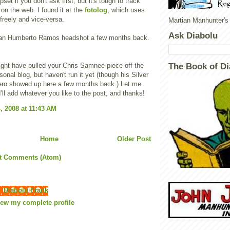
pset if you don't ask first, but it's tough to track
 on the web. I found it at the
fotolog
, which uses
reely and vice-versa.
Martian Manhunter's
Ask Diabolu
n an Humberto Ramos headshot a few months back.
might have pulled your Chris Samnee piece off the
The Book of Di
rsonal blog, but haven't run it yet (though his Silver
ro showed up here a few months back.) Let me
'll add whatever you like to the post, and thanks!
, 2008 at 11:43 AM
Home
Older Post
t Comments (Atom)
Diabolu Frank
iew my complete profile