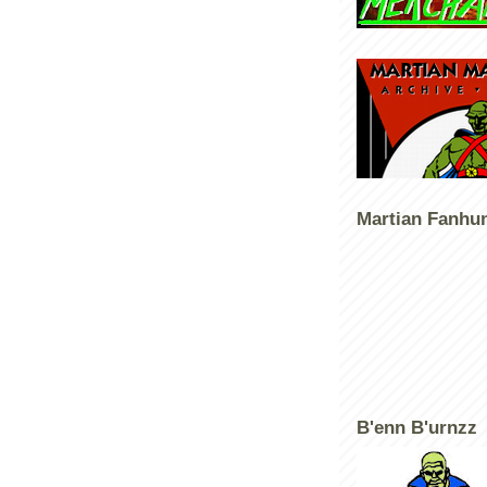
Martian Fanhu
B'enn B'urnzz