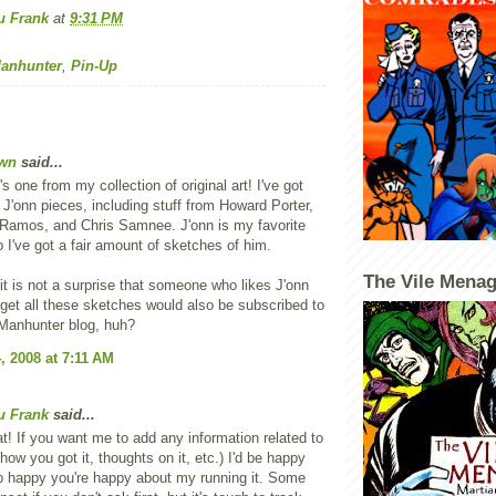
u Frank
at
9:31 PM
Manhunter
,
Pin-Up
wn
said...
s one from my collection of original art! I've got
J'onn pieces, including stuff from Howard Porter,
Ramos, and Chris Samnee. J'onn is my favorite
 I've got a fair amount of sketches of him.
The Vile Menag
it is not a surprise that someone who likes J'onn
get all these sketches would also be subscribed to
Manhunter blog, huh?
, 2008 at 7:11 AM
u Frank
said...
at! If you want me to add any information related to
how you got it, thoughts on it, etc.) I'd be happy
so happy you're happy about my running it. Some