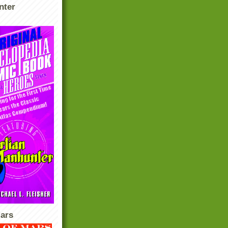
nter
ars