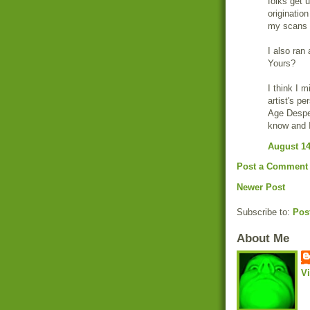
folks get u
origination
my scans f
I also ra
Yours?
I think I 
artist's pe
Age Despe
know and I
August 14
Post a Comment
Newer Post
Subscribe to:
Pos
About Me
V