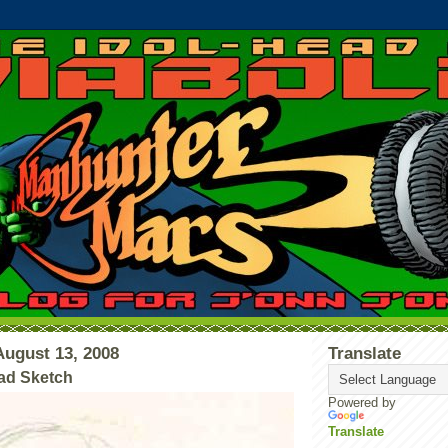
ugust 13, 2008
Translate
ad Sketch
Powered by
Translate