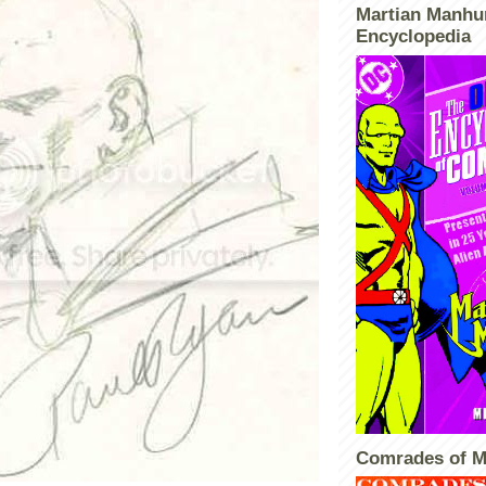
Martian Manhu
Encyclopedia
Comrades of M