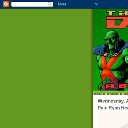
Wednesday, A
Paul Ryan He