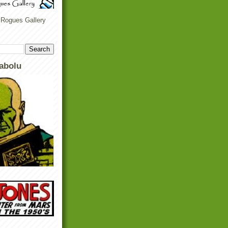
 Rogues Gallery
abolu