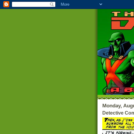
Monday, Augu
Detective Com