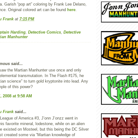
. Garish “pop art” coloring by Frank Lee Delano,
nce. Original colored art can be found
here
.
u Frank
at
7:15 PM
ptain Harding
,
Detective Comics
,
Detective
tian Manhunter
ous said...
 saw the Martian Manhunter use once and only
lemental transmutation. In The Flash #175, he
ian science" to turn gold kryptonite into lead. Any
ple of this power?
, 2008 at 9:58 AM
u Frank
said...
 League of America #3, J’onn J’onzz went in
his favorite mineral, lodestone, while on an alien
e existed on Mosteel, but this being the DC Silver
st created some via “Martian knowledge of