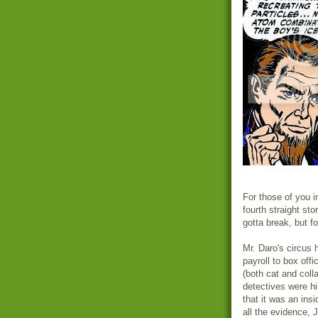
For those of you in
fourth straight st
gotta break, but f
Mr. Daro's circus 
payroll to box offi
(both cat and coll
detectives were hir
that it was an ins
all the evidence, 