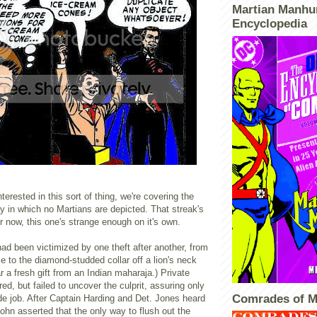
Martian Manhu
Encyclopedia
terested in this sort of thing, we're covering the
ory in which no Martians are depicted. That streak's
or now, this one's strange enough on it's own.
had been victimized by one theft after another, from
ce to the diamond-studded collar off a lion's neck
ar a fresh gift from an Indian maharaja.) Private
ed, but failed to uncover the culprit, assuring only
Comrades of M
ide job. After Captain Harding and Det. Jones heard
John asserted that the only way to flush out the