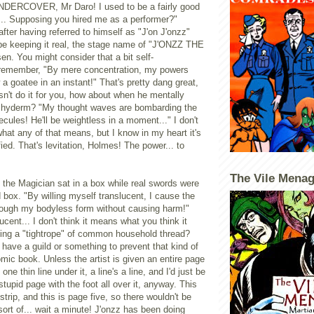
UNDERCOVER, Mr Daro! I used to be a fairly good
.. Supposing you hired me as a performer?"
after having referred to himself as "J'on J'onzz"
 be keeping it real, the stage name of "J'ONZZ THE
. You might consider that a bit self-
 remember, "By mere concentration, my powers
a goatee in an instant!" That's pretty dang great,
oesn't do it for you, how about when he mentally
achyderm? "My thought waves are bombarding the
cules! He'll be weightless in a moment..." I don't
at any of that means, but I know in my heart it's
ied. That's levitation, Holmes! The power... to
The Vile Menag
z the Magician sat in a box while real swords were
 box. "By willing myself translucent, I cause the
rough my bodyless form without causing harm!"
ucent... I don't think it means what you think it
ing a "tightrope" of common household thread?
 have a guild or something to prevent that kind of
omic book. Unless the artist is given an entire page
one thin line under it, a line's a line, and I'd just be
stupid page with the foot all over it, anyway. This
strip, and this is page five, so there wouldn't be
sort of... wait a minute! J'onzz has been doing