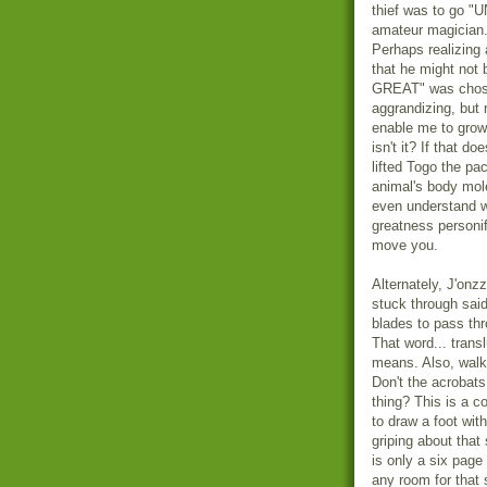
thief was to go "
amateur magician.
Perhaps realizing 
that he might not
GREAT" was chosen
aggrandizing, but
enable me to grow 
isn't it? If that d
lifted Togo the p
animal's body mole
even understand wh
greatness personif
move you.
Alternately, J'onz
stuck through said
blades to pass th
That word... transl
means. Also, walk
Don't the acrobats
thing? This is a c
to draw a foot with 
griping about that 
is only a six page 
any room for that 