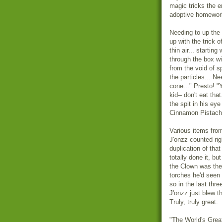
magic tricks the e
adoptive homeworl
Needing to up the 
up with the trick o
thin air... starti
through the box wi
from the void of s
the particles... N
cone..." Presto! "
kid-- don't eat tha
the spit in his eye
Cinnamon Pistachi
Various items from
J'onzz counted rig
duplication of tha
totally done it, but
the Clown was the 
torches he'd seen 
so in the last thr
J'onzz just blew t
Truly, truly great.
"The World's Grea