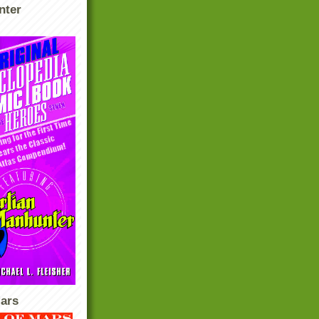
nter
ars