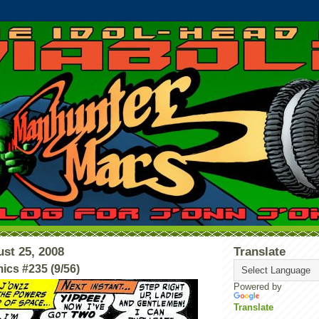
st 25, 2008
Translate
ics #235 (9/56)
Powered by
Translate