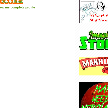
Diabolu Frank
iew my complete profile