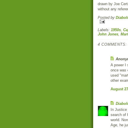
drawn by Joe Certa
without any refere
Posted by
Diabol
Labels:
1950s
,
Ca
John Jones
,
Mar
4 COMMENTS:
Anonym
A power I
once was e
used "mart
other exam
August 27
Diabol
In Justice
search of 
world. Non
Age, he ju