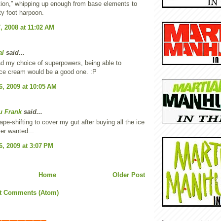
ion,” whipping up enough from base elements to
rty foot harpoon.
, 2008 at 11:02 AM
al
said...
ad my choice of superpowers, being able to
ice cream would be a good one. :P
6, 2009 at 10:05 AM
u Frank
said...
ape-shifting to cover my gut after buying all the ice
er wanted...
6, 2009 at 3:07 PM
Home
Older Post
t Comments (Atom)