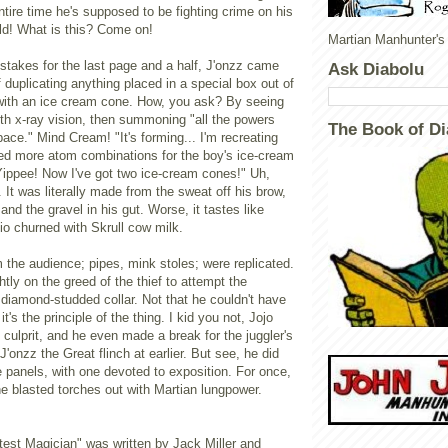
ntire time he's supposed to be fighting crime on his
d! What is this? Come on!
Martian Manhunter's
stakes for the last page and a half, J'onzz came
Ask Diabolu
f duplicating anything placed in a special box out of
ng with an ice cream cone. How, you ask? By seeing
th x-ray vision, then summoning "all the powers
The Book of Di
pace." Mind Cream! "It's forming... I'm recreating
eed more atom combinations for the boy's ice-cream
Yippee! Now I've got two ice-cream cones!" Uh,
t. It was literally made from the sweat off his brow,
 and the gravel in his gut. Worse, it tastes like
o churned with Skrull cow milk.
 the audience; pipes, mink stoles; were replicated.
htly on the greed of the thief to attempt the
t diamond-studded collar. Not that he couldn't have
 it's the principle of the thing. I kid you not, Jojo
culprit, and he even made a break for the juggler's
J'onzz the Great flinch at earlier. But see, he did
ee panels, with one devoted to exposition. For once,
he blasted torches out with Martian lungpower.
test Magician" was written by Jack Miller and