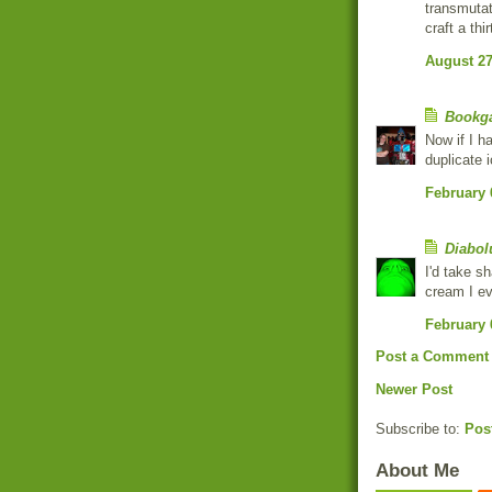
transmutat
craft a thi
August 27
Bookg
Now if I h
duplicate 
February 
Diabol
I'd take sh
cream I ev
February 
Post a Comment
Newer Post
Subscribe to:
Pos
About Me