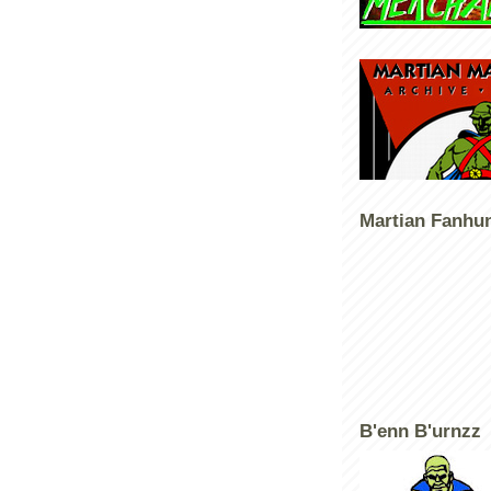
Martian Fanhu
B'enn B'urnzz