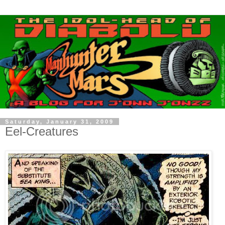
Saturday, January 31, 2009
Eel-Creatures