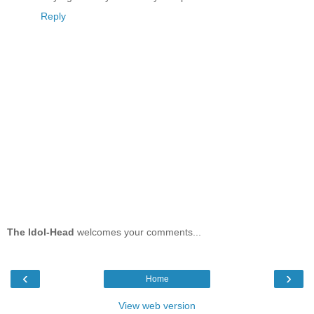
Reply
The Idol-Head
welcomes your comments...
‹
›
Home
View web version