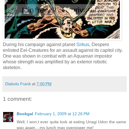
During his campaign against planet
Sirkus
, Despero
enlisted Eel-Creatures for an assault against its capitol city.
One was shown in combat with an Aquaman impostor
whose strength was amplified by an exterior robotic
skeleton.
Diabolu Frank
at
7:00 PM
1 comment:
Bookgal
February 1, 2009 at 12:26 PM
Well, I won;t ever quite look at eating Unagi Udon the same
way again....my lunch may overpower me!